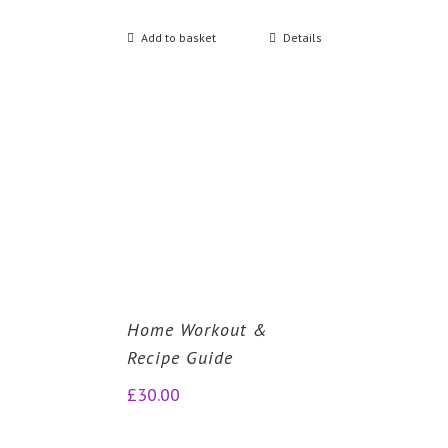
Add to basket
Details
Home Workout &
Recipe Guide
£
30.00