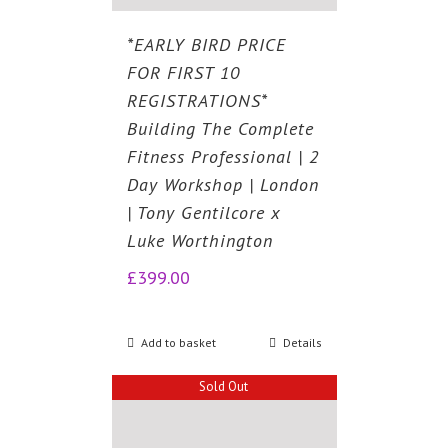
*EARLY BIRD PRICE
FOR FIRST 10
REGISTRATIONS*
Building The Complete
Fitness Professional | 2
Day Workshop | London
| Tony Gentilcore x
Luke Worthington
£
399.00
Add to basket
Details
Sold Out