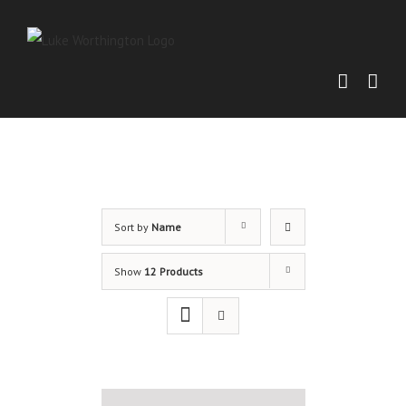
Sort by
Name
Show
12 Products