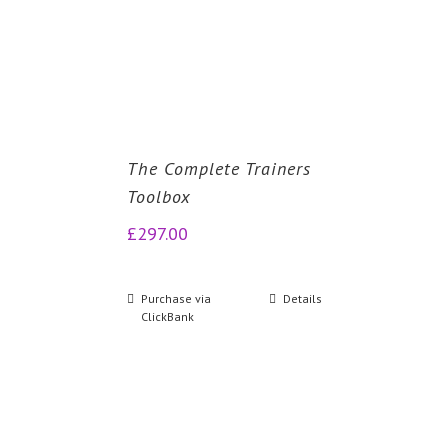
The Complete Trainers
Toolbox
£
297.00
Purchase via
Details
ClickBank