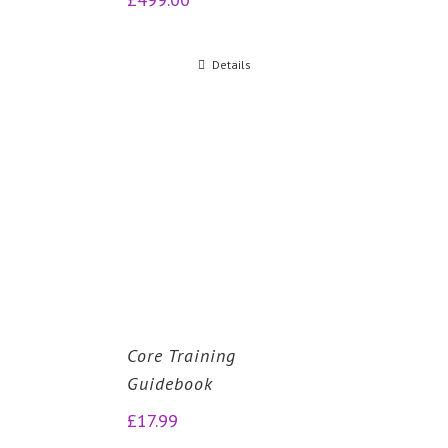
Details
Core Training
Guidebook
£
17.99