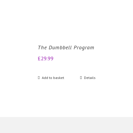
The Dumbbell Program
£
29.99
Add to basket
Details