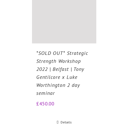
*SOLD OUT* Strategic
Strength Workshop
2022 | Belfast | Tony
Gentilcore x Luke
Worthington 2 day
seminar
£
450.00
Details