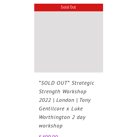
Sold Out
*SOLD OUT* Strategic
Strength Workshop
2022 | London | Tony
Gentilcore x Luke
Worthington 2 day
workshop
£
499.00