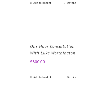
Add to basket
Details
One Hour Consultation
With Luke Worthington
£
300.00
Add to basket
Details